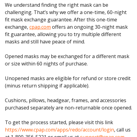
We understand finding the right mask can be
challenging. That’s why we offer a one-time, 60-night
fit mask exchange guarantee. After this one-time
exchange,
cpap.com
offers an ongoing 30-night mask
fit guarantee, allowing you to try multiple different
masks and still have peace of mind.
Opened masks may be exchanged for a different mask
or size within 60 nights of purchase.
Unopened masks are eligible for refund or store credit
(minus return shipping if applicable).
Cushions, pillows, headgear, frames, and accessories
purchased separately are non-returnable once opened.
To get the process started, please visit this link
https://www.cpap.com/apps/redo/account/login
, call us