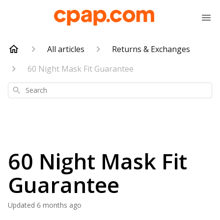
All articles
Returns & Exchanges
60 Night Mask Fit Guarantee
Search
60 Night Mask Fit
Guarantee
Updated
6 months ago